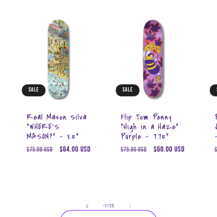
Sale
Sale
Real Mason Silva
Flip Tom Penny
"WHERE'S
"High in a Haze"
MASON?" - 8.5"
Purple - 7.75"
Regular
Sale
$64.00 USD
Regular
Sale
$60.00 USD
$75.00 USD
$75.00 USD
price
price
price
price
of
-1
/
25