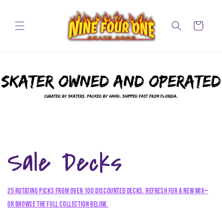
Skip to
content
Cart
Sale Decks
25 rotating picks from over 100 discounted decks. Refresh for a new mix—
or browse the full collection below.