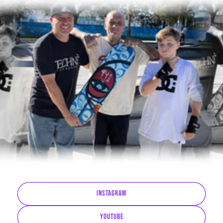
Instagram
YouTube