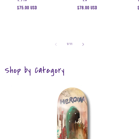
Regular
$75.00 USD
Regular
$78.00 USD
price
price
of
1
/
11
Shop by Category