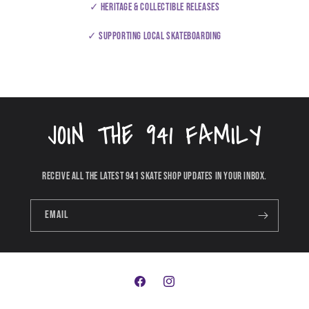
✓ Heritage & collectible releases
✓ Supporting local skateboarding
JOIN THE 941 FAMILY
Receive all the latest 941 Skate Shop updates in your inbox.
Email
Facebook
Instagram