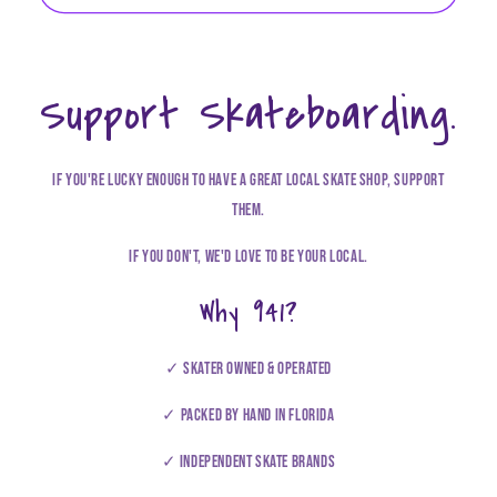
Support Skateboarding.
If you're lucky enough to have a great local skate shop, support
them.
If you don't, we'd love to be your local.
Why 941?
✓ Skater owned & operated
✓ Packed by hand in Florida
✓ Independent Skate brands