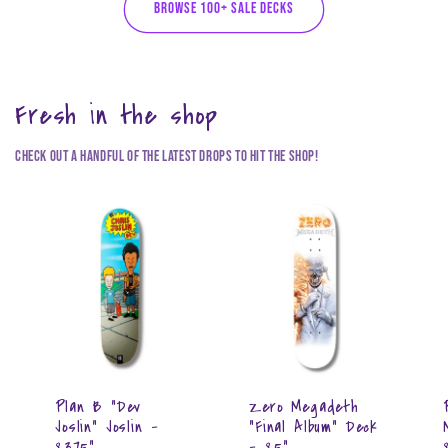
BROWSE 100+ SALE DECKS
Fresh in the shop
Check out a handful of the latest drops to hit the shop!
Plan B "Dev
Zero Megadeth
Joslin" Joslin -
"Final Album" Deck
8.375"
- 8.5"