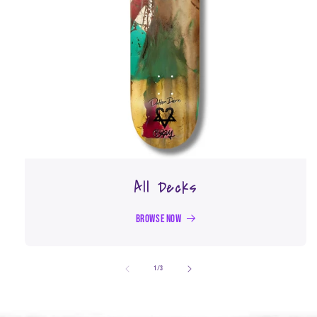
All Decks
Browse Now
of
1
/
3